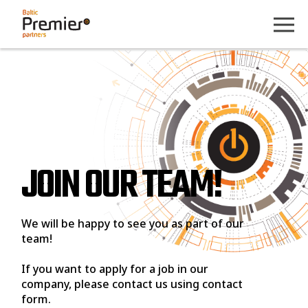
JOIN OUR TEAM!
We will be happy to see you as part of our
team!
If you want to apply for a job in our
company, please contact us using contact
form.