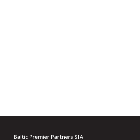
Baltic Premier Partners SIA