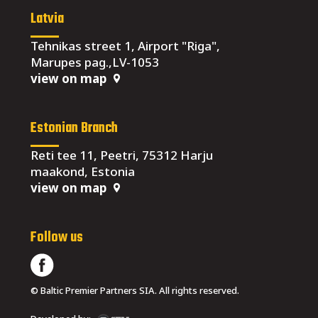
Latvia
Tehnikas street 1, Airport "Riga",
Marupes pag.,LV-1053
view on map
Estonian Branch
Reti tee 11, Peetri, 75312 Harju
maakond, Estonia
view on map
Follow us
© Baltic Premier Partners SIA. All rights reserved.