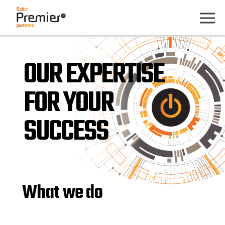
OUR EXPERTISE
FOR YOUR
SUCCESS
What we do