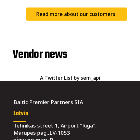
Read more about our customers
Vendor news
A Twitter List by sem_api
Baltic Premier Partners SIA
Latvia
Tehnikas street 1, Airport "Riga",
Marupes pag.,LV-1053
view on map