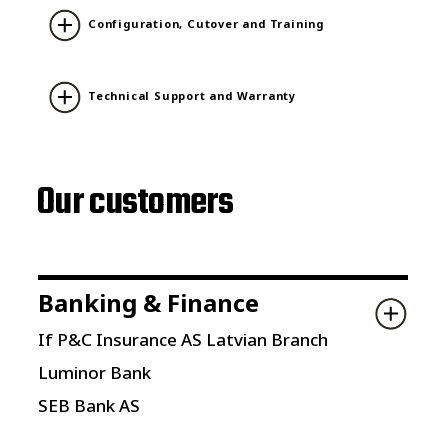
Configuration, Cutover and Training
Technical Support and Warranty
Our customers
Banking & Finance
If P&C Insurance AS Latvian Branch
Luminor Bank
SEB Bank AS