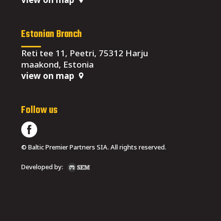
Estonian Branch
Reti tee 11, Peetri, 75312 Harju
maakond, Estonia
view on map
Follow us
© Baltic Premier Partners SIA. All rights reserved.
Developed by: