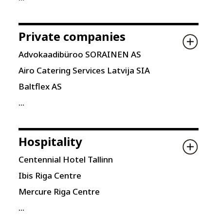
Private companies
Advokaadibüroo SORAINEN AS
Airo Catering Services Latvija SIA
Baltflex AS
...
Hospitality
Centennial Hotel Tallinn
Ibis Riga Centre
Mercure Riga Centre
...