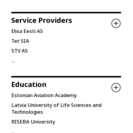
Service Providers
Elisa Eesti AS
Tet SIA
STV AS
...
Education
Estonian Aviation Academy
Latvia University of Life Sciences and
Technologies
RISEBA University
...