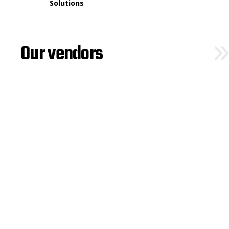
Solutions
Our vendors