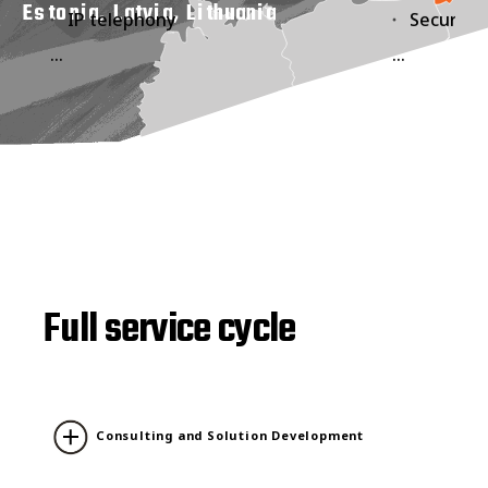
Estonia, Latvia, Lithuania
IP telephony
Security 
...
...
Full service cycle
Consulting and Solution Development