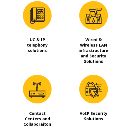
UC & IP
Wired &
telephony
Wireless LAN
solutions
infrastructure
and Security
Solutions
Contact
VoIP Security
Centers and
Solutions
Collaboraiton