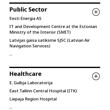
Public Sector
Eesti Energia AS
IT and Development Centre at the Estonian
Ministry of the Interior (SMIT)
Latvijas gaisa satiksme SJSC (Latvian Air
Navigation Services)
...
Healthcare
E. Gulbja Laboratorija
East Tallinn Central Hospital (ITK)
Liepaja Region Hospital
...